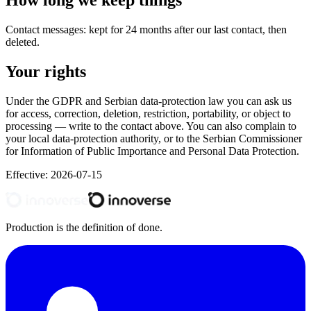
How long we keep things
Contact messages: kept for 24 months after our last contact, then
deleted.
Your rights
Under the GDPR and Serbian data-protection law you can ask us
for access, correction, deletion, restriction, portability, or object to
processing — write to the contact above. You can also complain to
your local data-protection authority, or to the Serbian Commissioner
for Information of Public Importance and Personal Data Protection.
Effective:
2026-07-15
Production is the definition of done.