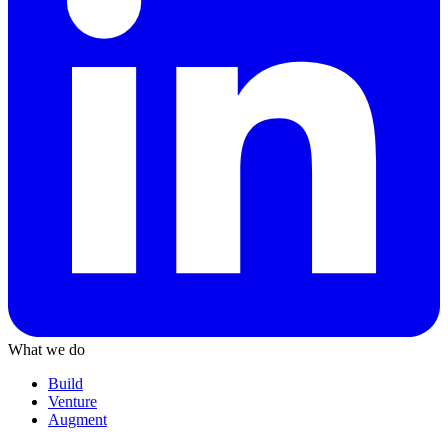
What we do
Build
Venture
Augment